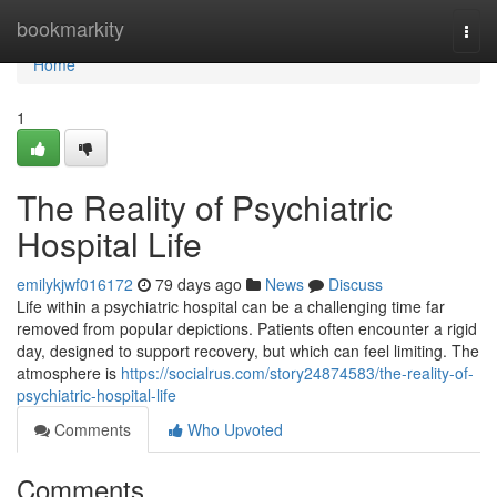
Home
bookmarkity
Togg
navi
Home
1
The Reality of Psychiatric
Hospital Life
emilykjwf016172
79 days ago
News
Discuss
Life within a psychiatric hospital can be a challenging time far
removed from popular depictions. Patients often encounter a rigid
day, designed to support recovery, but which can feel limiting. The
atmosphere is
https://socialrus.com/story24874583/the-reality-of-
psychiatric-hospital-life
Comments
Who Upvoted
Comments