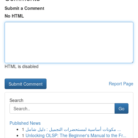
Submit a Comment
No HTML
HTML is disabled
Report Page
Search
Go
Published News
1
مكونات أساسية لمستحضرات التجميل : دليل شامل ...
1
Unlocking OLSP: The Beginner's Manual to the Fr...