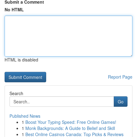
Submit a Comment
No HTML
HTML is disabled
Report Page
Search
Go
Published News
1
Boost Your Typing Speed: Free Online Games!
1
Monk Backgrounds: A Guide to Belief and Skill
1
Best Online Casinos Canada: Top Picks & Reviews