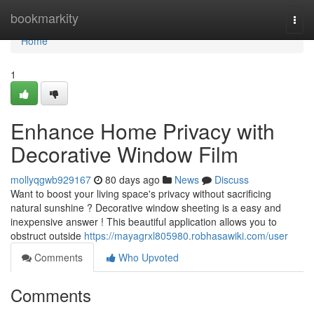
Home
bookmarkity
Togg
navi
Home
1
Enhance Home Privacy with
Decorative Window Film
mollyqgwb929167
80 days ago
News
Discuss
Want to boost your living space's privacy without sacrificing
natural sunshine ? Decorative window sheeting is a easy and
inexpensive answer ! This beautiful application allows you to
obstruct outside
https://mayagrxl805980.robhasawiki.com/user
Comments
Who Upvoted
Comments