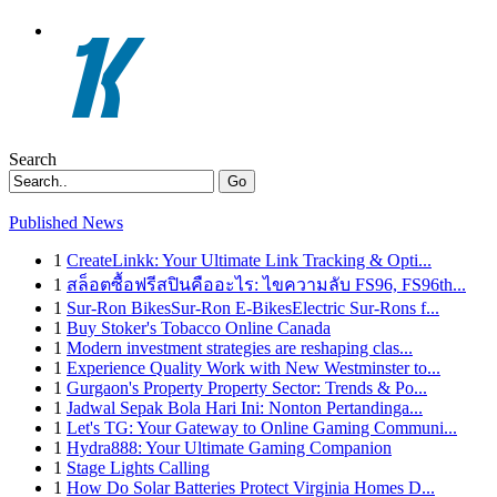
Search
Go
Published News
1
CreateLinkk: Your Ultimate Link Tracking & Opti...
1
สล็อตซื้อฟรีสปินคืออะไร: ไขความลับ FS96, FS96th...
1
Sur-Ron BikesSur-Ron E-BikesElectric Sur-Rons f...
1
Buy Stoker's Tobacco Online Canada
1
Modern investment strategies are reshaping clas...
1
Experience Quality Work with New Westminster to...
1
Gurgaon's Property Property Sector: Trends & Po...
1
Jadwal Sepak Bola Hari Ini: Nonton Pertandinga...
1
Let's TG: Your Gateway to Online Gaming Communi...
1
Hydra888: Your Ultimate Gaming Companion
1
Stage Lights Calling
1
How Do Solar Batteries Protect Virginia Homes D...