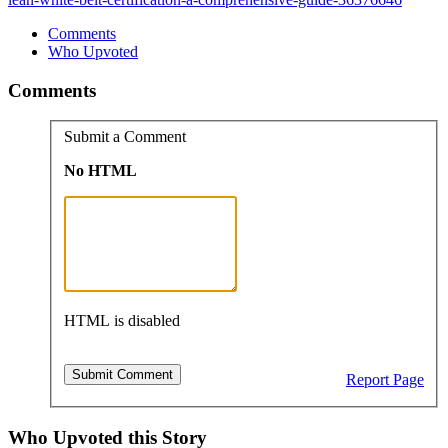
Comments
Who Upvoted
Comments
Submit a Comment
No HTML
HTML is disabled
Report Page
Who Upvoted this Story