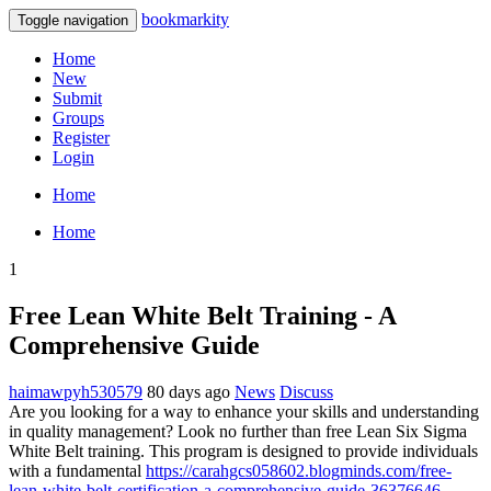
bookmarkity
Toggle navigation
Home
New
Submit
Groups
Register
Login
Home
Home
1
Free Lean White Belt Training - A
Comprehensive Guide
haimawpyh530579
80 days ago
News
Discuss
Are you looking for a way to enhance your skills and understanding
in quality management? Look no further than free Lean Six Sigma
White Belt training. This program is designed to provide individuals
with a fundamental
https://carahgcs058602.blogminds.com/free-
lean-white-belt-certification-a-comprehensive-guide-36376646