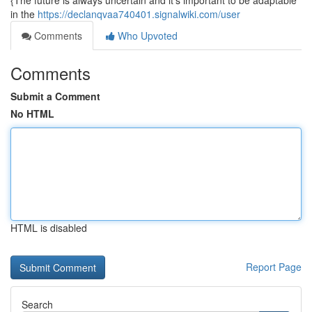
{The future is always uncertain and it's important to be adaptable
in the
https://declanqvaa740401.signalwiki.com/user
Comments
Who Upvoted
Comments
Submit a Comment
No HTML
HTML is disabled
Report Page
Search