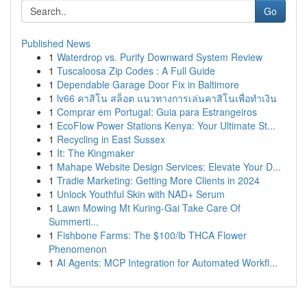
Go
Published News
1
Waterdrop vs. Purify Downward System Review
1
Tuscaloosa Zip Codes : A Full Guide
1
Dependable Garage Door Fix in Baltimore
1
lv66 คาสิโน สล็อต แนวทางการเล่นคาสิโนเพื่อทำเงิน
1
Comprar em Portugal: Guia para Estrangeiros
1
EcoFlow Power Stations Kenya: Your Ultimate St...
1
Recycling in East Sussex
1
It: The Kingmaker
1
Mahape Website Design Services: Elevate Your D...
1
Tradie Marketing: Getting More Clients in 2024
1
Unlock Youthful Skin with NAD+ Serum
1
Lawn Mowing Mt Kuring-Gai Take Care Of
Summerti...
1
Fishbone Farms: The $100/lb THCA Flower
Phenomenon
1
AI Agents: MCP Integration for Automated Workfl...