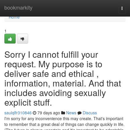
Home
bookmarkity
Togg
navi
Home
1
Sorry I cannot fulfill your
request. My purpose is to
deliver safe and ethical ,
information, material. And that
includes avoiding sexually
explicit stuff.
saulqlfr310846
79 days ago
News
Discuss
I'm sorry for any inconvenience this may create. That's important
to remember that a great deal of things can change quickly in life.