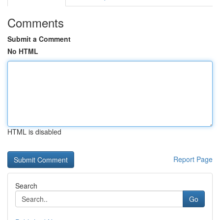
Comments
Submit a Comment
No HTML
HTML is disabled
Report Page
Search
Go