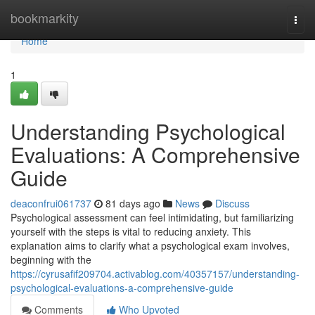
Home
bookmarkity
Togg
navi
Home
1
Understanding Psychological
Evaluations: A Comprehensive
Guide
deaconfrui061737
81 days ago
News
Discuss
Psychological assessment can feel intimidating, but familiarizing
yourself with the steps is vital to reducing anxiety. This
explanation aims to clarify what a psychological exam involves,
beginning with the
https://cyrusafif209704.activablog.com/40357157/understanding-
psychological-evaluations-a-comprehensive-guide
Comments
Who Upvoted