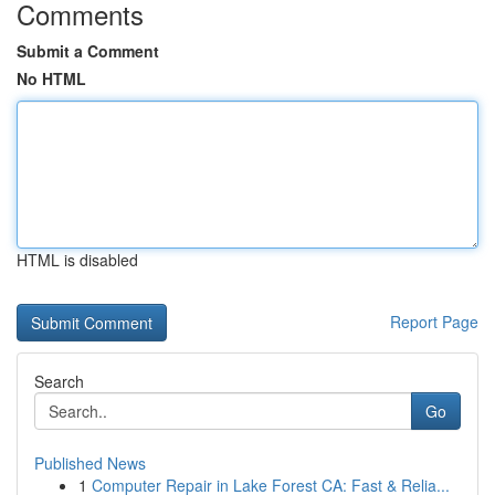
Comments
Submit a Comment
No HTML
HTML is disabled
Report Page
Search
Go
Published News
1
Computer Repair in Lake Forest CA: Fast & Relia...