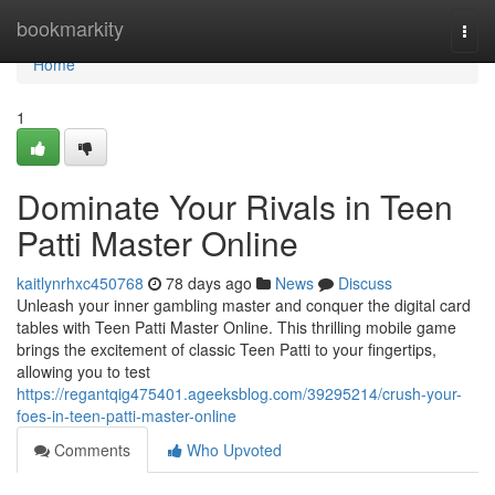
Home
bookmarkity
Togg
navi
Home
1
Dominate Your Rivals in Teen
Patti Master Online
kaitlynrhxc450768
78 days ago
News
Discuss
Unleash your inner gambling master and conquer the digital card
tables with Teen Patti Master Online. This thrilling mobile game
brings the excitement of classic Teen Patti to your fingertips,
allowing you to test
https://regantqig475401.ageeksblog.com/39295214/crush-your-
foes-in-teen-patti-master-online
Comments
Who Upvoted