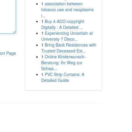
1
association between
tobacco use and neoplasms
i...
1
Buy 4-ACO-copyright
Digitally : A Detailed ...
1
Experiencing Uncertain at
University ? Disco...
1
Bring Back Residences with
Trusted Deceased Est...
ort Page
1
Online Kinderwunsch-
Beratung: Ihr Weg zur
Schwa...
1
PVC Strip Curtains: A
Detailed Guide