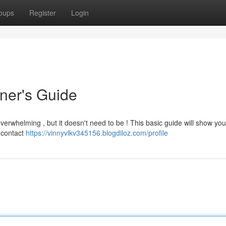
oups
Register
Login
nner's Guide
overwhelming , but it doesn't need to be ! This basic guide will show you
e contact
https://vinnyvlkv345156.blogdiloz.com/profile