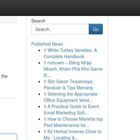
Search
Go
Published News
1
White Turkey Varieties: A
Complete Handbook
1
nohuwin – Đăng Nhập
Nhanh, Khám Phá Kho Game
Đ...
 the
1
Slot Gacor Terpercaya:
Panduan & Tips Menang
1
Selecting the Appropriate
Office Equipment Vend...
1
A Practical Guide to Event
Email Marketing Soft...
1
How to Choose Marietta top
Pool Maintenance for...
1
K2 Herbal Incense Close to
Me : Locating &...