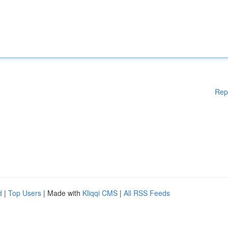
Rep
d
|
Top Users
| Made with
Kliqqi CMS
|
All RSS Feeds