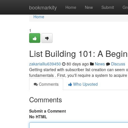
Home
bookmarkity
Home
New
Submit
Gr
Home
1
List Building 101: A Begi
zakarialliu639450
80 days ago
News
Discuss
Getting started with subscriber list creation can seem 
fundamentals . First, you'll require a system to acquir
Comments
Who Upvoted
Comments
Submit a Comment
No HTML