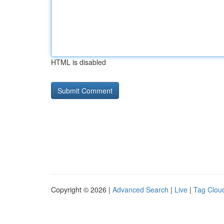
HTML is disabled
Copyright © 2026 |
Advanced Search
|
Live
|
Tag Clou