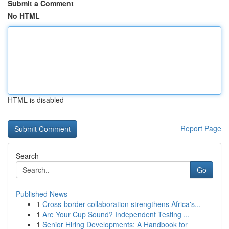
Submit a Comment
No HTML
HTML is disabled
Report Page
Search
Go
Published News
1
Cross-border collaboration strengthens Africa's...
1
Are Your Cup Sound? Independent Testing ...
1
Senior Hiring Developments: A Handbook for