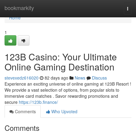
Home
bookmarkity
Togg
navi
Home
1
123B Casino: Your Ultimate
Online Gaming Destination
stevexedz616020
82 days ago
News
Discuss
Experience an exciting universe of online gaming at 123B Resort !
We provide a vast selection of options, from popular slots to
immersive card matches . Savor rewarding promotions and
secure
https://123b.finance/
Comments
Who Upvoted
Comments