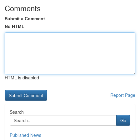
Comments
Submit a Comment
No HTML
HTML is disabled
Report Page
Search
Go
Published News