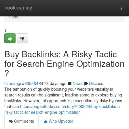
Home
bookmarkity
Togg
navi
Home
1
Buy Backlinks: A Risky Tactic
for Search Engine Optimization
?
tiannaogrw935284
78 days ago
News
Discuss
The temptation of quickly boosting your website's visibility in
search results can be significant, leading some to explore buying
backlinks. However, this approach is a exceptionally risky bypass
that can
https://pageoftoday.com/story7000024/buy-backlinks-a-
risky-tactic-for-search-engine-optimization
Comments
Who Upvoted