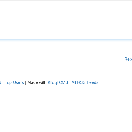
Rep
d
|
Top Users
| Made with
Kliqqi CMS
|
All RSS Feeds