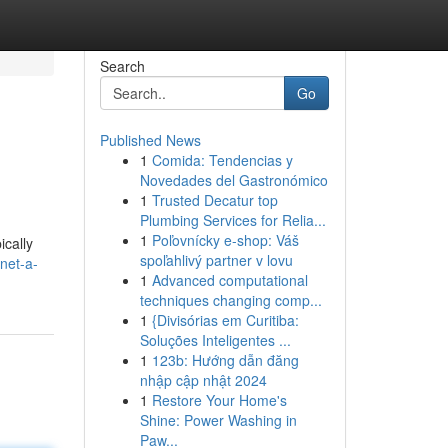
Search
Go
Published News
1
Comida: Tendencias y
Novedades del Gastronómico
1
Trusted Decatur top
Plumbing Services for Relia...
1
Poľovnícky e-shop: Váš
ically
spoľahlivý partner v lovu
net-a-
1
Advanced computational
techniques changing comp...
1
{Divisórias em Curitiba:
Soluções Inteligentes ...
1
123b: Hướng dẫn đăng
nhập cập nhật 2024
1
Restore Your Home's
Shine: Power Washing in
Paw...