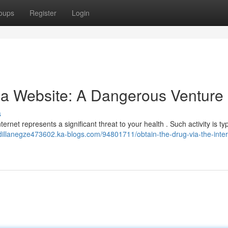
oups
Register
Login
a Website: A Dangerous Venture
s
ternet represents a significant threat to your health . Such activity is typ
/dillanegze473602.ka-blogs.com/94801711/obtain-the-drug-via-the-inter