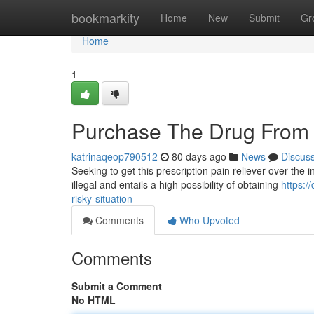
Home
bookmarkity
Home
New
Submit
Gr
Home
1
Purchase The Drug From 
katrinaqeop790512
80 days ago
News
Discus
Seeking to get this prescription pain reliever over the in
illegal and entails a high possibility of obtaining
https:/
risky-situation
Comments
Who Upvoted
Comments
Submit a Comment
No HTML