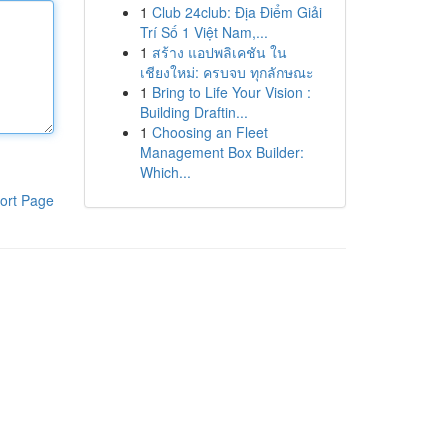
1
Club 24club: Địa Điểm Giải
Trí Số 1 Việt Nam,...
1
สร้าง แอปพลิเคชัน ใน
เชียงใหม่: ครบจบ ทุกลักษณะ
1
Bring to Life Your Vision :
Building Draftin...
1
Choosing an Fleet
Management Box Builder:
Which...
ort Page