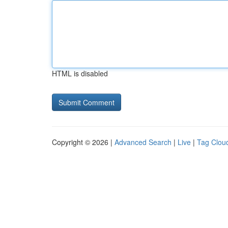
HTML is disabled
Copyright © 2026 |
Advanced Search
|
Live
|
Tag Clou