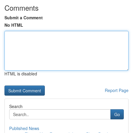
Comments
Submit a Comment
No HTML
HTML is disabled
Report Page
Search
Go
Published News