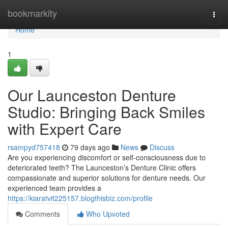
Home
bookmarkity
Togg
navi
Home
1
Our Launceston Denture
Studio: Bringing Back Smiles
with Expert Care
rsampyd757418
79 days ago
News
Discuss
Are you experiencing discomfort or self-consciousness due to
deteriorated teeth? The Launceston’s Denture Clinic offers
compassionate and superior solutions for denture needs. Our
experienced team provides a
https://kiaratvit225157.blogthisbiz.com/profile
Comments
Who Upvoted