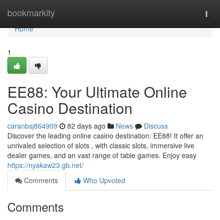
Home
bookmarkity
Togg
navi
Home
1
EE88: Your Ultimate Online
Casino Destination
caranbsj864909
82 days ago
News
Discuss
Discover the leading online casino destination: EE88! It offer an
unrivaled selection of slots , with classic slots, immersive live
dealer games, and an vast range of table games. Enjoy easy
https://nyakaw23.gb.net/
Comments
Who Upvoted
Comments