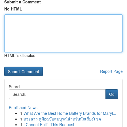
Submit a Comment
No HTML
HTML is disabled
Report Page
Search
Go
Published News
1
What Are the Best Home Battery Brands for Maryl...
1
หวยลาว คู่มือฉบับสมบูรณ์สำหรับนักเสี่ยงโชค
1
I Cannot Fulfill This Request