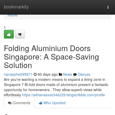
Home
bookmarkity
Togg
navi
Home
1
Folding Aluminium Doors
Singapore: A Space-Saving
Solution
nanaqohe095871
80 days ago
News
Discuss
Are you're wanting a modern means to expand a living zone in
Singapore ? Bi-fold doors made of aluminium present a fantastic
opportunity for homeowners . They allow superb views while
effortlessly
https://adrianaaxxe346229.blogscribble.com/profile
Comments
Who Upvoted