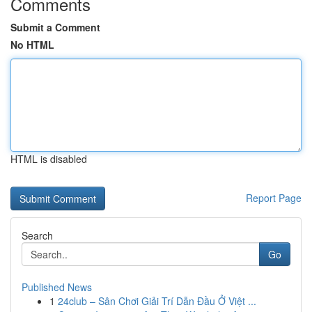
Comments
Submit a Comment
No HTML
HTML is disabled
Report Page
Search
Go
Published News
1
24club – Sân Chơi Giải Trí Dẫn Đầu Ở Việt ...