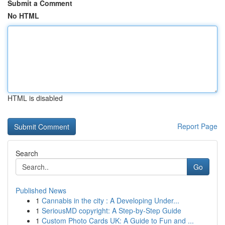
Submit a Comment
No HTML
HTML is disabled
Report Page
Search
Go
Published News
1
Cannabis in the city : A Developing Under...
1
SeriousMD copyright: A Step-by-Step Guide
1
Custom Photo Cards UK: A Guide to Fun and ...