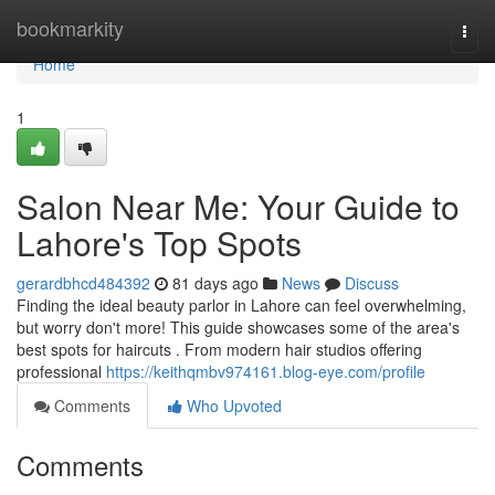
Home
bookmarkity
Togg
navi
Home
1
Salon Near Me: Your Guide to
Lahore's Top Spots
gerardbhcd484392
81 days ago
News
Discuss
Finding the ideal beauty parlor in Lahore can feel overwhelming,
but worry don't more! This guide showcases some of the area's
best spots for haircuts . From modern hair studios offering
professional
https://keithqmbv974161.blog-eye.com/profile
Comments
Who Upvoted
Comments