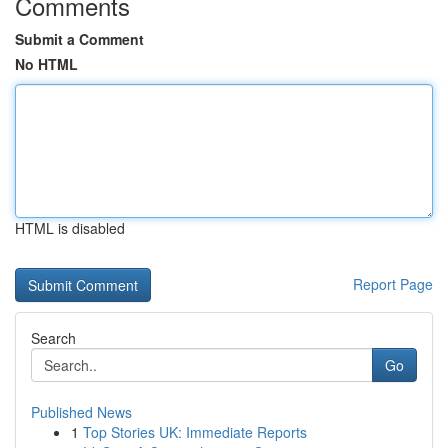
Comments
Submit a Comment
No HTML
HTML is disabled
Report Page
Search
Go
Published News
1
Top Stories UK: Immediate Reports