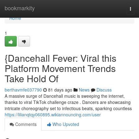
Home
bookmarkity
Togg
navi
Home
1
{Dancehall Fever: Viral this
Platform Movement Trends
Take Hold Of
berthavmfe037790
81 days ago
News
Discuss
A massive surge of Dancehall music is sweeping the internet,
thanks to viral TikTok challenge craze . Dancers are showcasing
intricate choreography set to infectious beats, sparking countless
https://lilianqtqy060895.wikiannouncing.com/user
Comments
Who Upvoted