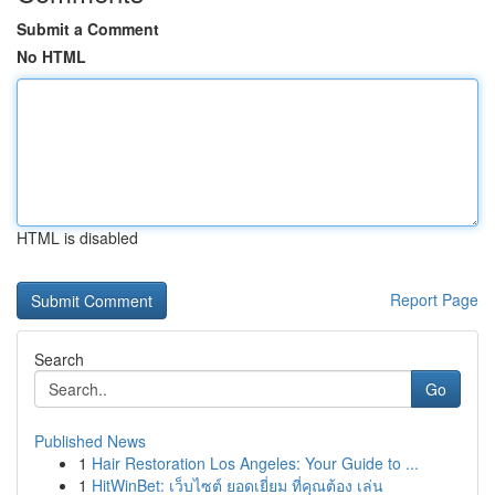
Submit a Comment
No HTML
HTML is disabled
Report Page
Search
Go
Published News
1
Hair Restoration Los Angeles: Your Guide to ...
1
HitWinBet: เว็บไซต์ ยอดเยี่ยม ที่คุณต้อง เล่น