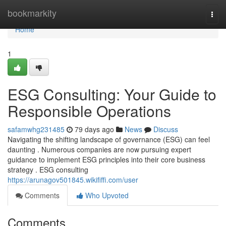
Home
bookmarkity
Togg
navi
Home
1
ESG Consulting: Your Guide to
Responsible Operations
safamwhg231485
79 days ago
News
Discuss
Navigating the shifting landscape of governance (ESG) can feel
daunting . Numerous companies are now pursuing expert
guidance to implement ESG principles into their core business
strategy . ESG consulting
https://arunagov501845.wikififfi.com/user
Comments
Who Upvoted
Comments