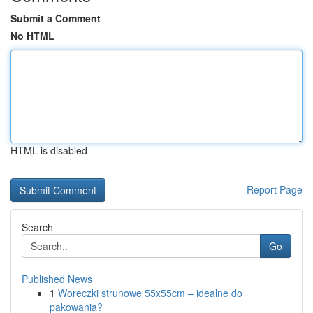
Submit a Comment
No HTML
HTML is disabled
Report Page
Search
Go
Published News
1
Woreczki strunowe 55x55cm – idealne do
pakowania?