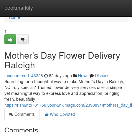
Home
bookmarkity
Home
1
Mother’s Day Flower Delivery
Raleigh
tasneemrsdd146328
82 days ago
News
Discuss
Searching for a thoughtful way to make Mother’s Day in Raleigh,
NC truly special? Trusted flower delivery services offer a simple
yet meaningful way to express love and appreciation, bringing
fresh, beautifully
https://rishiwlto701756.yourkwikimage.com/2390891/mothers_day_fl
Comments
Who Upvoted
Comments