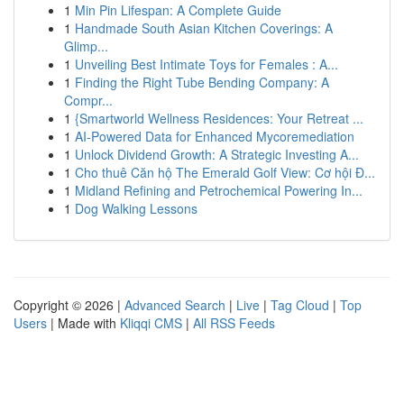
1
Min Pin Lifespan: A Complete Guide
1
Handmade South Asian Kitchen Coverings: A
Glimp...
1
Unveiling Best Intimate Toys for Females : A...
1
Finding the Right Tube Bending Company: A
Compr...
1
{Smartworld Wellness Residences: Your Retreat ...
1
AI-Powered Data for Enhanced Mycoremediation
1
Unlock Dividend Growth: A Strategic Investing A...
1
Cho thuê Căn hộ The Emerald Golf View: Cơ hội Đ...
1
Midland Refining and Petrochemical Powering In...
1
Dog Walking Lessons
Copyright © 2026 |
Advanced Search
|
Live
|
Tag Cloud
|
Top
Users
| Made with
Kliqqi CMS
|
All RSS Feeds