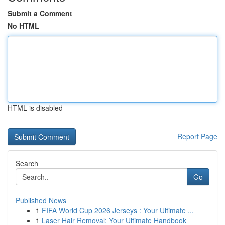
Submit a Comment
No HTML
HTML is disabled
Report Page
Search
Go
Published News
1
FIFA World Cup 2026 Jerseys : Your Ultimate ...
1
Laser Hair Removal: Your Ultimate Handbook