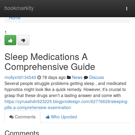
Home
bookmarkity
Togg
navi
Home
1
Sleep Medications A
Comprehensive Guide
mollyxrtd134540
78 days ago
News
Discuss
Several people struggle problems getting sleep , and medicated
hypnotics might look like a quick remedy. However, it’s crucial to
grasp that these drugs aren't a lasting answer and come with
https://cyrusahdn523225.blogprodesign.com/62776628/sleeping-
pills-a-comprehensive-examination
Comments
Who Upvoted
Comments