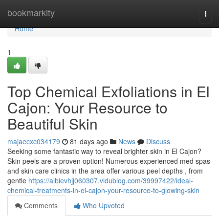
Home
bookmarkity
Togg
navi
Home
1
Top Chemical Exfoliations in El
Cajon: Your Resource to
Beautiful Skin
majaecxc034179
81 days ago
News
Discuss
Seeking some fantastic way to reveal brighter skin in El Cajon?
Skin peels are a proven option! Numerous experienced med spas
and skin care clinics in the area offer various peel depths , from
gentle
https://albievhjj060307.vidublog.com/39997422/ideal-
chemical-treatments-in-el-cajon-your-resource-to-glowing-skin
Comments
Who Upvoted