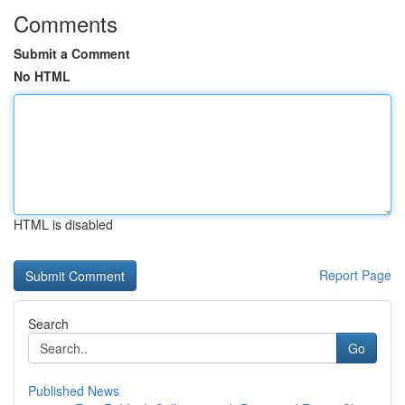
Comments
Submit a Comment
No HTML
HTML is disabled
Report Page
Search
Go
Published News