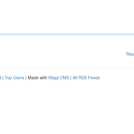
Rep
d
|
Top Users
| Made with
Kliqqi CMS
|
All RSS Feeds