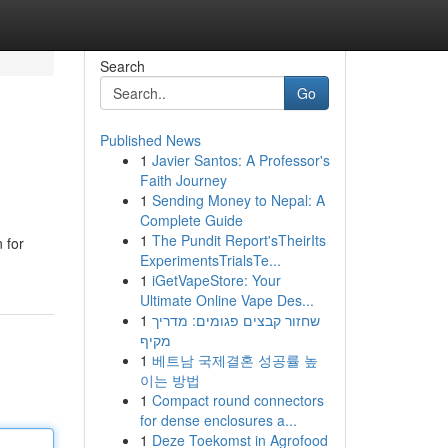
Search
Go
Published News
1
Javier Santos: A Professor's
Faith Journey
1
Sending Money to Nepal: A
Complete Guide
1
The Pundit Report'sTheirIts
n for
ExperimentsTrialsTe...
1
iGetVapeStore: Your
Ultimate Online Vape Des...
1
שחזור קבצים פגומים: מדריך
מקיף
1
베트남 국제결혼 성공률 높
이는 방법
1
Compact round connectors
for dense enclosures a...
1
Deze Toekomst in Agrofood