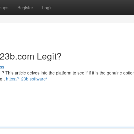
oups
Register
Login
123b.com Legit?
ss
 This article delves into the platform to see if if it is the genuine optio
ng ,
https://123b.software/