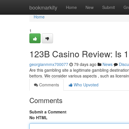
Home
bookmarkity
Home
New
Submit
Gr
Home
1
123B Casino Review: Is 
georgianmmx700077
79 days ago
News
Discu
Are this gambling site a legitimate gambling destination ?
bettors. We consider various aspects , such as licensi
Comments
Who Upvoted
Comments
Submit a Comment
No HTML