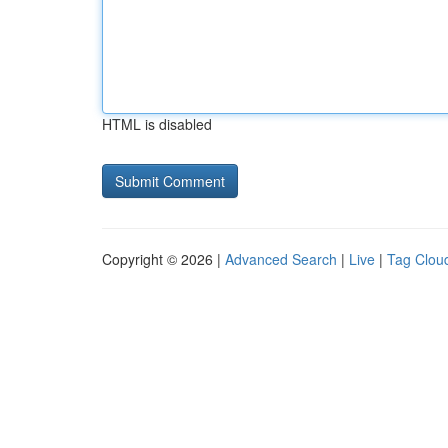
HTML is disabled
Copyright © 2026 |
Advanced Search
|
Live
|
Tag Clou