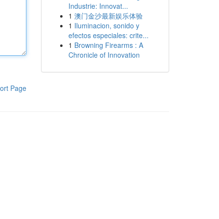
Industrie: Innovat...
1
澳门金沙最新娱乐体验
1
Iluminacion, sonido y
efectos especiales: crite...
1
Browning Firearms : A
Chronicle of Innovation
ort Page