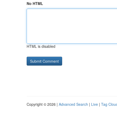
No HTML
HTML is disabled
Copyright © 2026 |
Advanced Search
|
Live
|
Tag Clou