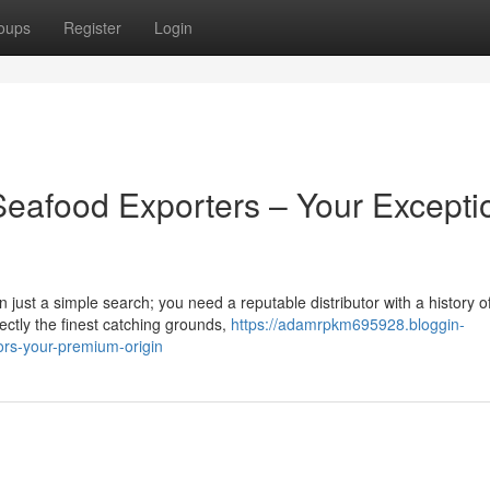
oups
Register
Login
Seafood Exporters – Your Excepti
 just a simple search; you need a reputable distributor with a history o
ectly the finest catching grounds,
https://adamrpkm695928.bloggin-
tors-your-premium-origin