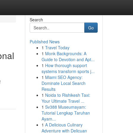
Search
Go
Published News
1
Travel Today
onal
1
Monk Backgrounds: A
Guide to Devotion and Apt...
1
How thorough support
systems transform sports j...
1
Miami SEO Agency:
f
Dominate Local Search
Results
1
Noida to Rishikesh Taxi:
Your Ultimate Travel ...
1
Sv388 Museumayam:
Tutorial Lengkap Taruhan
Ayam...
1
A Delicious Culinary
Adventure with Delicuan