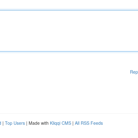
Rep
d
|
Top Users
| Made with
Kliqqi CMS
|
All RSS Feeds