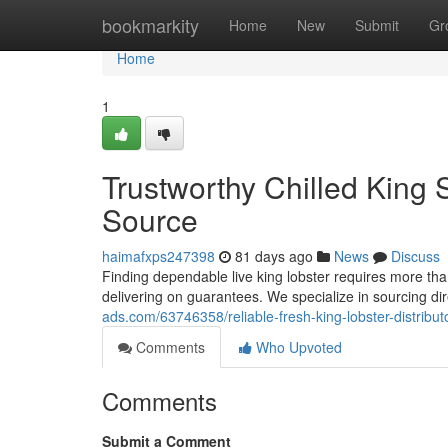
Home
bookmarkity
Home
New
Submit
Gr
Home
1
Trustworthy Chilled King 
Source
haimafxps247398
81 days ago
News
Discuss
Finding dependable live king lobster requires more than
delivering on guarantees. We specialize in sourcing dir
ads.com/63746358/reliable-fresh-king-lobster-distribu
Comments
Who Upvoted
Comments
Submit a Comment