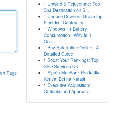
1
Unwind & Rejuvenate: Top
Spa Destination on S...
1
Choose Downers Grove top
Electrical Contractor ...
1
Windows 11 Battery
Consumption : Why Is It
Occ...
1
Buy Retatrutide Online : A
Detailed Guide
1
Boost Your Rankings: Top
SEO Services UK
1
Sipata MacBook Pro katika
ort Page
Kenya: Bei na Nafasi
1
Executive Acquisition:
Outlooks and Approac...