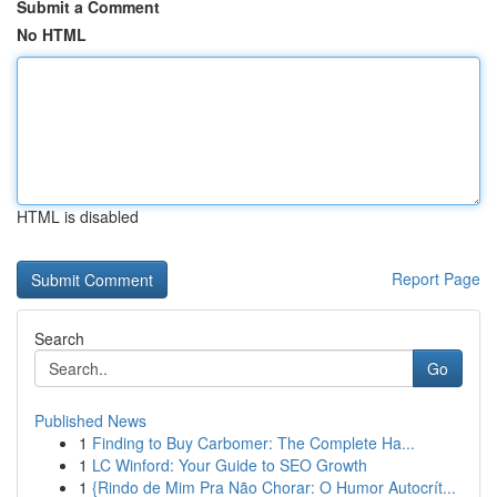
Submit a Comment
No HTML
HTML is disabled
Report Page
Search
Go
Published News
1
Finding to Buy Carbomer: The Complete Ha...
1
LC Winford: Your Guide to SEO Growth
1
{Rindo de Mim Pra Não Chorar: O Humor Autocrít...