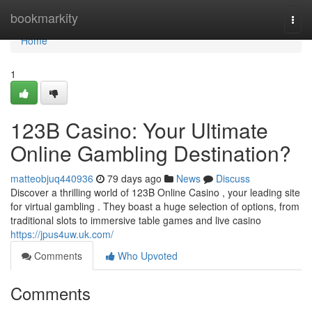
Home
bookmarkity
Togg
navi
Home
1
123B Casino: Your Ultimate
Online Gambling Destination?
matteobjuq440936
79 days ago
News
Discuss
Discover a thrilling world of 123B Online Casino , your leading site
for virtual gambling . They boast a huge selection of options, from
traditional slots to immersive table games and live casino
https://jpus4uw.uk.com/
Comments
Who Upvoted
Comments