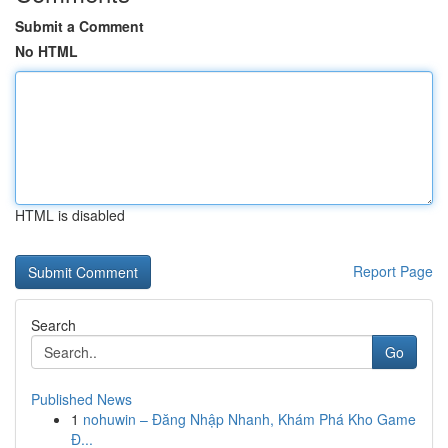
Submit a Comment
No HTML
HTML is disabled
Report Page
Search
Go
Published News
1
nohuwin – Đăng Nhập Nhanh, Khám Phá Kho Game
Đ...