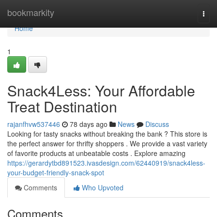
Home
bookmarkity
Togg
navi
Home
1
Snack4Less: Your Affordable
Treat Destination
rajanfhvw537446
78 days ago
News
Discuss
Looking for tasty snacks without breaking the bank ? This store is
the perfect answer for thrifty shoppers . We provide a vast variety
of favorite products at unbeatable costs . Explore amazing
https://gerardytbd891523.ivasdesign.com/62440919/snack4less-
your-budget-friendly-snack-spot
Comments
Who Upvoted
Comments