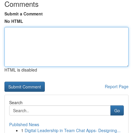
Comments
Submit a Comment
No HTML
HTML is disabled
Report Page
Search
Go
Published News
1
Digital Leadership in Team Chat Apps- Designing...