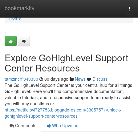
Home
bookmarkity
Togg
navi
Home
1
Explore GoHighLevel Support
Center Resources
tamzincrfl343330
80 days ago
News
Discuss
The GoHighLevel Support Center is your central hub for all things
GoHighLevel. Here you'll find comprehensive documentation,
valuable tutorials, and a responsive support team ready to assist
you with any questions or
https://nettielovl727756.bloggadores.com/33057571/unlock-
gohighlevel-support-center-resources
Comments
Who Upvoted