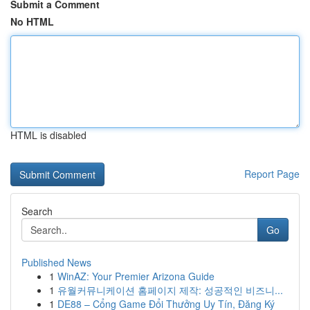
Submit a Comment
No HTML
HTML is disabled
Report Page
Search
Go
Published News
1
WinAZ: Your Premier Arizona Guide
1
유월커뮤니케이션 홈페이지 제작: 성공적인 비즈니...
1
DE88 – Cổng Game Đổi Thưởng Uy Tín, Đăng Ký