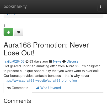
Home
bookmarkity
Togg
navi
Home
1
Aura168 Promotion: Never
Lose Out!
fayjibx028458
83 days ago
News
Discuss
Get geared up for an amazing offer from Aura168 ! It's delighted
to present a unique opportunity that you won't want to overlook .
Our bonus provides fantastic bonuses – that's why never
https://www.aura168.website/aura168-promotion
Comments
Who Upvoted
Comments