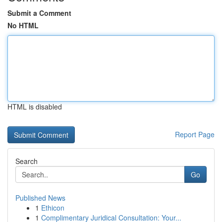
Submit a Comment
No HTML
HTML is disabled
Report Page
Search
Go
Published News
1
Ethicon
1
Complimentary Juridical Consultation: Your...