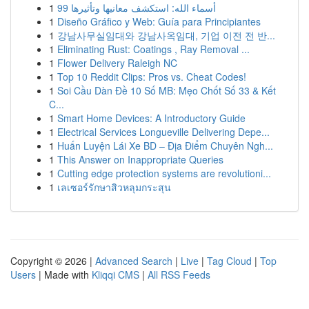
1
99 أسماء الله: استكشف معانيها وتأثيرها
1
Diseño Gráfico y Web: Guía para Principiantes
1
강남사무실임대와 강남사옥임대, 기업 이전 전 반...
1
Eliminating Rust: Coatings , Ray Removal ...
1
Flower Delivery Raleigh NC
1
Top 10 Reddit Clips: Pros vs. Cheat Codes!
1
Soi Cầu Dàn Đề 10 Số MB: Mẹo Chốt Số 33 & Kết
C...
1
Smart Home Devices: A Introductory Guide
1
Electrical Services Longueville Delivering Depe...
1
Huấn Luyện Lái Xe BD – Địa Điểm Chuyên Ngh...
1
This Answer on Inappropriate Queries
1
Cutting edge protection systems are revolutioni...
1
เลเซอร์รักษาสิวหลุมกระสุน
Copyright © 2026 |
Advanced Search
|
Live
|
Tag Cloud
|
Top
Users
| Made with
Kliqqi CMS
|
All RSS Feeds