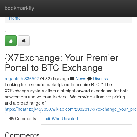
Home
bookmarkity
Home
1
{X7Exchange: Your Premier
Portal to BTC Exchange
reganbhhf836507
82 days ago
News
Discuss
Looking for a secure marketplace to acquire BTC ? The
X7Exchange system offers a straightforward experience for both
newcomers and veteran traders . We provide attractive pricing
and a broad range of
https://heathzbjk459059.wikiap.com/2382817/x7exchange_your_p
Comments
Who Upvoted
Comments