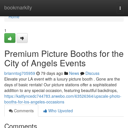
Home
bookmarkity
Togg
navi
Home
1
Premium Picture Booths for the
City of Angels Events
brianntog705959
79 days ago
News
Discuss
Elevate your LA event with a luxury picture booth . Gone are the
days of basic rentals! Our picture stations offer a sophisticated
addition to any special occasion, featuring beautiful backdrops,
https://kaitlyncedc744783.arwebo.com/63526364/upscale-photo-
booths-for-los-angeles-occasions
Comments
Who Upvoted
Comments