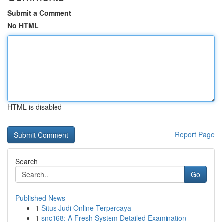
Submit a Comment
No HTML
HTML is disabled
Report Page
Search
Go
Published News
1
Situs Judi Online Terpercaya
1
snc168: A Fresh System Detailed Examination