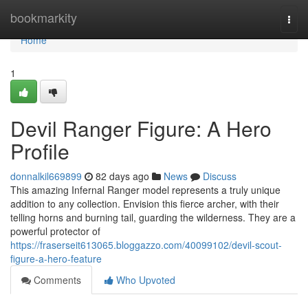
Home
bookmarkity
Togg
navi
Home
1
Devil Ranger Figure: A Hero
Profile
donnalkil669899
82 days ago
News
Discuss
This amazing Infernal Ranger model represents a truly unique
addition to any collection. Envision this fierce archer, with their
telling horns and burning tail, guarding the wilderness. They are a
powerful protector of
https://fraserseit613065.bloggazzo.com/40099102/devil-scout-
figure-a-hero-feature
Comments
Who Upvoted