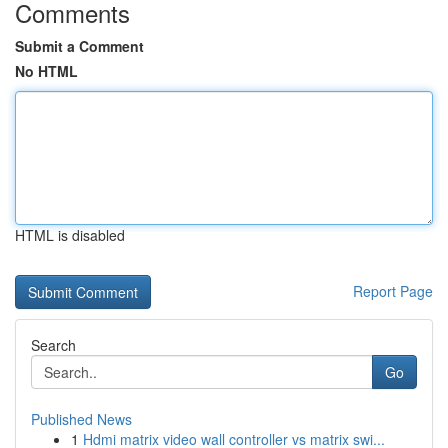
Comments
Submit a Comment
No HTML
HTML is disabled
Report Page
Search
Go
Published News
1
Hdmi matrix video wall controller vs matrix swi...