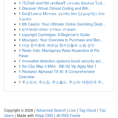
1
เว็บไซต์ next789 เครดิตฟรี: เจาะพบ ข้อเสนอ โบนั...
1
Discover Virtual Clinical Coding and Billi...
1
Σουβλάκια Μύτικα: γεύση που ξεχωρίζει στο
λιμάνι
1
88i Casino: Your Ultimate Online Gambling Desti...
1
חשפנית: המדריך המלא למתחילים
1
copyright Cartridges: A Beginner's Guide
1
Mounjaro: Your Overview to Purchase and Ben...
1
다낭 돈키호테: 베트남 현지인들의 쇼핑 성지
1
Resto Indo: Mantapnya Rasa Nusantara di Poi
Pasar
1
Innovative detection systems boost security act...
1
Soi Cầu Wap 3 Miền : Bắt Số Vip Ngày Mai ?
1
Receptor Alphasat TX AI: A Comprehensive
Overview
1
주소모아, 주소킹, 주소월드, 주소야: 대한민국 주...
Copyright © 2026 |
Advanced Search
|
Live
|
Tag Cloud
|
Top
Users
| Made with
Kliqqi CMS
|
All RSS Feeds