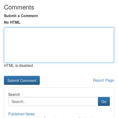
Comments
Submit a Comment
No HTML
HTML is disabled
Report Page
Search
Go
Published News