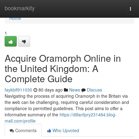
Home
bookmarkity
Togg
navi
Home
1
Acquire Oramorph Online in
the United Kingdom: A
Complete Guide
faykbif911030
80 days ago
News
Discuss
Navigating the process of acquiring Oramorph in the Britain via
the web can be challenging, requiring careful consideration and
compliance to permitted guidelines. This post aims to offer a
informative summary of the
https://dillanfpry231484.blog-
mall.com/profile
Comments
Who Upvoted