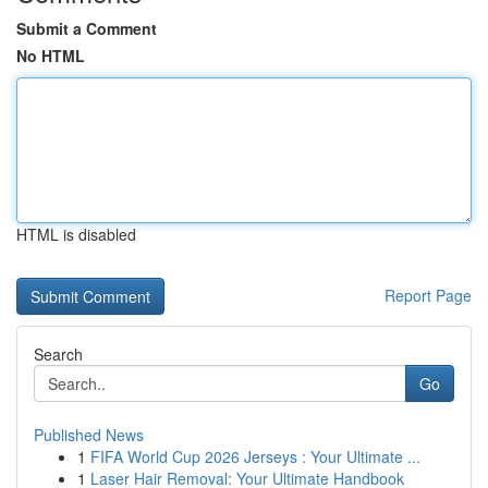
Submit a Comment
No HTML
HTML is disabled
Report Page
Search
Go
Published News
1
FIFA World Cup 2026 Jerseys : Your Ultimate ...
1
Laser Hair Removal: Your Ultimate Handbook