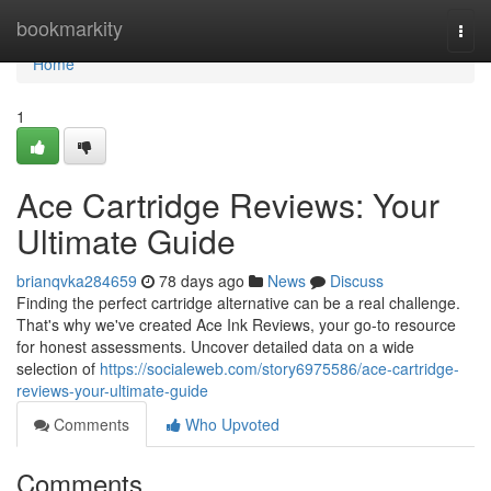
Home
bookmarkity
Togg
navi
Home
1
Ace Cartridge Reviews: Your
Ultimate Guide
brianqvka284659
78 days ago
News
Discuss
Finding the perfect cartridge alternative can be a real challenge.
That's why we've created Ace Ink Reviews, your go-to resource
for honest assessments. Uncover detailed data on a wide
selection of
https://socialeweb.com/story6975586/ace-cartridge-
reviews-your-ultimate-guide
Comments
Who Upvoted
Comments