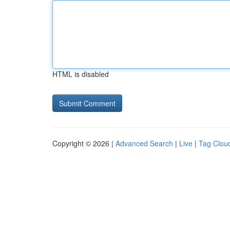
HTML is disabled
Copyright © 2026 |
Advanced Search
|
Live
|
Tag Clou