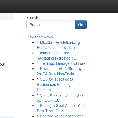
Search
Go
Published News
1
MEU22: Revolutionizing
Educational Innovation
1
critical oil and perfume
packaging in frosted t...
1
Tieflings: Lineage and Lore
your
1
Navigating AI: A Strategy
for CAIBs & Non-Techn...
1
SEO for Tuscaloosa
Businesses Ranking
Regiona...
1
مكان تنظيف بيوت بـ الرياض:
دليل شامل للخ...
1
Ending a Gout Attack: Your
Fast-Track Guide
1
Restore Your Confidence: