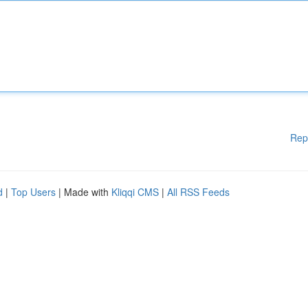
Rep
d
|
Top Users
| Made with
Kliqqi CMS
|
All RSS Feeds