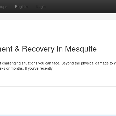
oups
Register
Login
ent & Recovery in Mesquite
t challenging situations you can face. Beyond the physical damage to 
eks or months. If you've recently