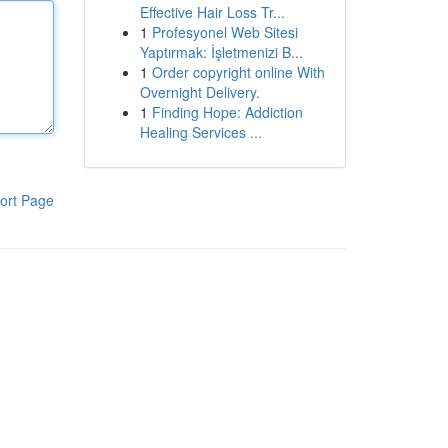
Effective Hair Loss Tr...
1
Profesyonel Web Sitesi
Yaptırmak: İşletmenizi B...
1
Order copyright online With
Overnight Delivery.
1
Finding Hope: Addiction
Healing Services ...
ort Page