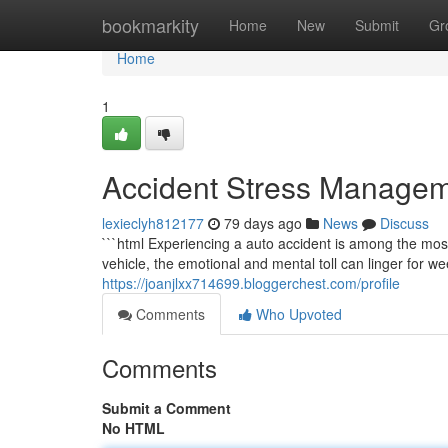
Home
bookmarkity
Home
New
Submit
Gr
Home
1
Accident Stress Managem
lexieclyh812177
79 days ago
News
Discuss
```html Experiencing a auto accident is among the mos
vehicle, the emotional and mental toll can linger for we
https://joanjlxx714699.bloggerchest.com/profile
Comments
Who Upvoted
Comments
Submit a Comment
No HTML