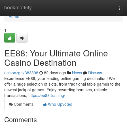
Home
bookmarkity
Togg
navi
Home
1
EE88: Your Ultimate Online
Casino Destination
nelsonzghz383898
82 days ago
News
Discuss
Experience EE88, your leading online gaming destination! We
offer a huge selection of slots, from traditional table games to the
newest jackpot games. Enjoy rewarding bonuses, reliable
transactions,
https://ee88.training/
Comments
Who Upvoted
Comments