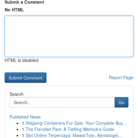
Submit a Comment
No HTML
HTML is disabled
Report Page
Search
Go
Published News
1
Shipping Containers For Sale: Your Complete Buy...
1
The Fiendish Pact: A Tiefling Warlock's Guide
1
Slot Online Terpercaya: MawarToto, Alexistogel,...