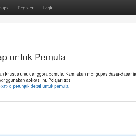
oups
Register
Login
ap untuk Pemula
pkan khusus untuk anggota pemula. Kami akan mengupas dasar-dasar fi
nggunakan aplikasi ini. Pelajari tips
pat4d-petunjuk-detail-untuk-pemula