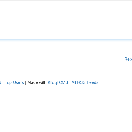
Rep
d
|
Top Users
| Made with
Kliqqi CMS
|
All RSS Feeds