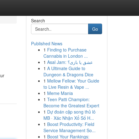
Search
Go
Published News
1
Finding to Purchase
Cannabis in London ...
1
Asal Jam: عشق یا بازی؟
1
A Ultimate Guide to
Dungeon & Dragons Dice
tur
1
Mellow Fellow: Your Guide
to Live Resin & Vape ...
1
Meme Mania
1
Teen Patti Champion:
Become the Greatest Expert
1
Dự đoán cặp song thủ lô
MB · Xác Nhận Xổ Số H...
1
Boost Productivity: Field
Service Management So...
1
Boost Your Rankings: