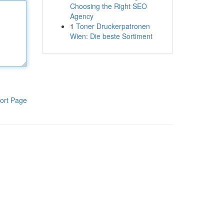
Choosing the Right SEO
Agency
1
Toner Druckerpatronen
Wien: Die beste Sortiment
ort Page