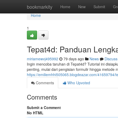
Home
bookmarkity
Home
New
Submit
Gr
Home
1
Tepat4d: Panduan Lengk
miriamewvj495992
79 days ago
News
Discuss
Ingin mencoba taruhan di Tepat4d? Tutorial ini disia
penting, mulai dari pengisian formulir hingga metode me
https://emiliemhhi505065.blogdeazar.com/41659794/te
Comments
Who Upvoted
Comments
Submit a Comment
No HTML