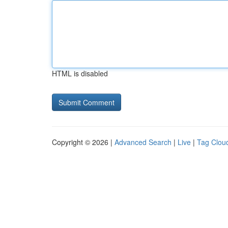
HTML is disabled
Copyright © 2026 |
Advanced Search
|
Live
|
Tag Clou