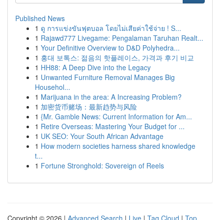
Published News
1
ดู การแข่งขันฟุตบอล โดยไม่เสียค่าใช้จ่าย ! S...
1
Rajawd777 Livegame: Pengalaman Taruhan Realt...
1
Your Definitive Overview to D&D Polyhedra...
1
홍대 보톡스: 젊음의 핫플레이스, 가격과 후기 비교
1
HH88: A Deep Dive into the Legacy
1
Unwanted Furniture Removal Manages Big
Househol...
1
Marijuana in the area: A Increasing Problem?
1
加密货币赌场：最新趋势与风险
1
{Mr. Gamble News: Current Information for Am...
1
Retire Overseas: Mastering Your Budget for ...
1
UK SEO: Your South African Advantage
1
How modern societies harness shared knowledge
t...
1
Fortune Stronghold: Sovereign of Reels
Copyright © 2026 |
Advanced Search
|
Live
|
Tag Cloud
|
Top