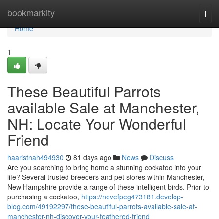
Home
bookmarkity
Togg
navi
Home
1
These Beautiful Parrots
available Sale at Manchester,
NH: Locate Your Wonderful
Friend
haaristnah494930
81 days ago
News
Discuss
Are you searching to bring home a stunning cockatoo into your
life? Several trusted breeders and pet stores within Manchester,
New Hampshire provide a range of these intelligent birds. Prior to
purchasing a cockatoo,
https://nevefpeg473181.develop-
blog.com/49192297/these-beautiful-parrots-available-sale-at-
manchester-nh-discover-your-feathered-friend