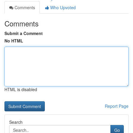
Comments
Who Upvoted
Comments
Submit a Comment
No HTML
HTML is disabled
Report Page
Search
Go