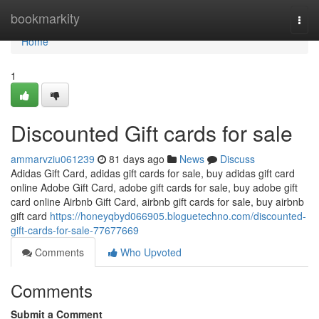
Home
bookmarkity
Togg
navi
Home
1
Discounted Gift cards for sale
ammarvziu061239
81 days ago
News
Discuss
Adidas Gift Card, adidas gift cards for sale, buy adidas gift card
online Adobe Gift Card, adobe gift cards for sale, buy adobe gift
card online Airbnb Gift Card, airbnb gift cards for sale, buy airbnb
gift card
https://honeyqbyd066905.bloguetechno.com/discounted-
gift-cards-for-sale-77677669
Comments
Who Upvoted
Comments
Submit a Comment