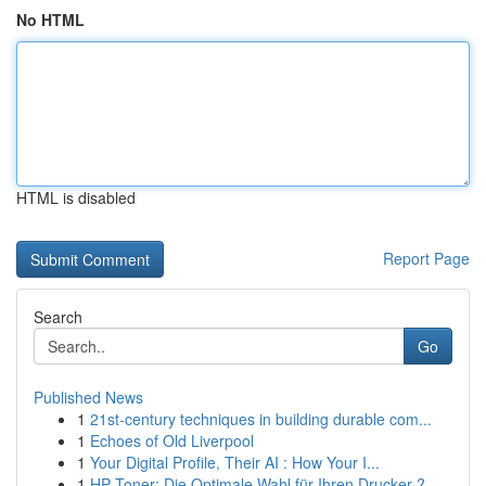
No HTML
HTML is disabled
Report Page
Search
Go
Published News
1
21st-century techniques in building durable com...
1
Echoes of Old Liverpool
1
Your Digital Profile, Their AI : How Your I...
1
HP Toner: Die Optimale Wahl für Ihren Drucker ?