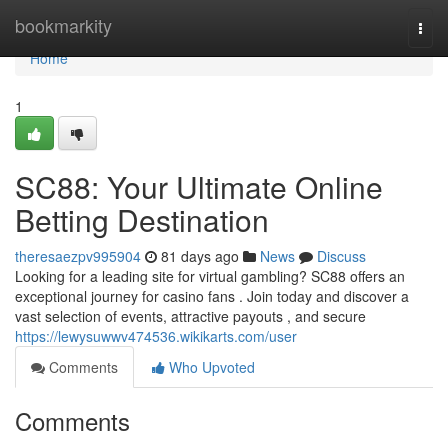
Home
bookmarkity
Togg
navi
Home
1
SC88: Your Ultimate Online
Betting Destination
theresaezpv995904
81 days ago
News
Discuss
Looking for a leading site for virtual gambling? SC88 offers an
exceptional journey for casino fans . Join today and discover a
vast selection of events, attractive payouts , and secure
https://lewysuwwv474536.wikikarts.com/user
Comments
Who Upvoted
Comments