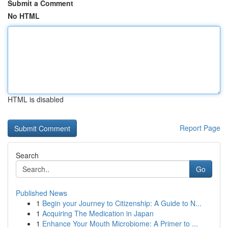
Submit a Comment
No HTML
HTML is disabled
Report Page
Search
Go
Published News
1
Begin your Journey to Citizenship: A Guide to N...
1
Acquiring The Medication in Japan
1
Enhance Your Mouth Microbiome: A Primer to ...