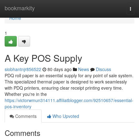
Home
bookmarkity
Togg
navi
Home
1
A Key POS Supply
siobhantnjr856522
80 days ago
News
Discuss
PDQ roll paper is an essential supply for any point of sale system.
This specialized thermal paper is designed to work seamlessly
with PDQ printers, ensuring clear receipt printing every time.
Whether you're in the
https://victorwmun314111.affiliatblogger.com/92510657/essential-
pos-inventory
Comments
Who Upvoted
Comments