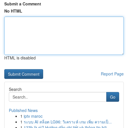
Submit a Comment
No HTML
HTML is disabled
Report Page
Search
Go
Published News
1
iptv maroc
1
ระบบ AI สล็อต LG96: วิเคราะห์ เกม เพิ่ม ความเป็...
1
123b là gì? Hướng dẫn chi tiết và thông tin hữ...