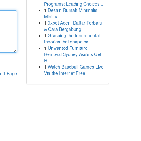
Programs: Leading Choices...
1
Desain Rumah Minimalis:
Minimal
1
9xbet Agen: Daftar Terbaru
& Cara Bergabung
1
Grasping the fundamental
theories that shape co...
1
Unwanted Furniture
Removal Sydney Assists Get
R...
1
Watch Baseball Games Live
Via the Internet Free
ort Page