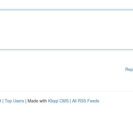
Rep
d
|
Top Users
| Made with
Kliqqi CMS
|
All RSS Feeds