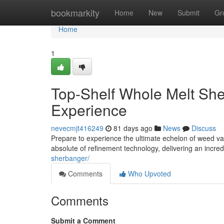
Home
bookmarkity
Home
New
Submit
Gr
Home
1
Top-Shelf Whole Melt She
Experience
nevecmjt416249
81 days ago
News
Discuss
Prepare to experience the ultimate echelon of weed v
absolute of refinement technology, delivering an incr
sherbanger/
Comments
Who Upvoted
Comments
Submit a Comment