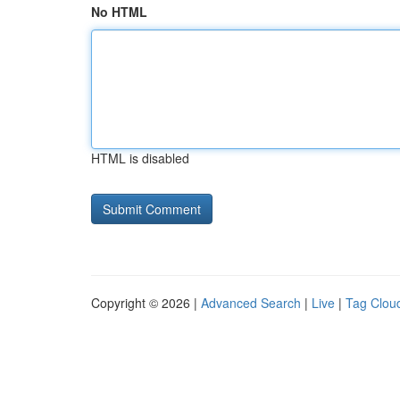
No HTML
HTML is disabled
Copyright © 2026 |
Advanced Search
|
Live
|
Tag Clou