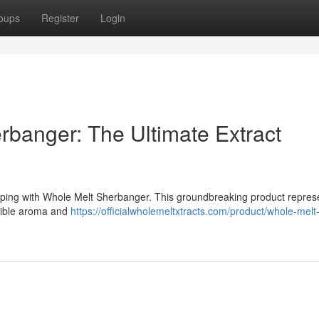
oups
Register
Login
rbanger: The Ultimate Extract
aping with Whole Melt Sherbanger. This groundbreaking product repres
edible aroma and
https://officialwholemeltxtracts.com/product/whole-melt