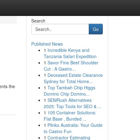
Search
Go
Published News
1
Incredible Kenya and
Tanzania Safari Expedition
1
Savor Fine Beef Shoulder
Cut : A Gastro...
1
Deceased Estate Clearance
Sydney for Total Home...
ents the
1
Top Tambah Chip Higgs
-
Domino Chip Domino...
1
SEMRush Alternatives
2025: Top Tools for SEO & ...
1
10ft Container Solutions:
Flat Base , Bunded ...
1
Plinko Australia: Your Guide
to Casino Fun
1
Contractor Estimating