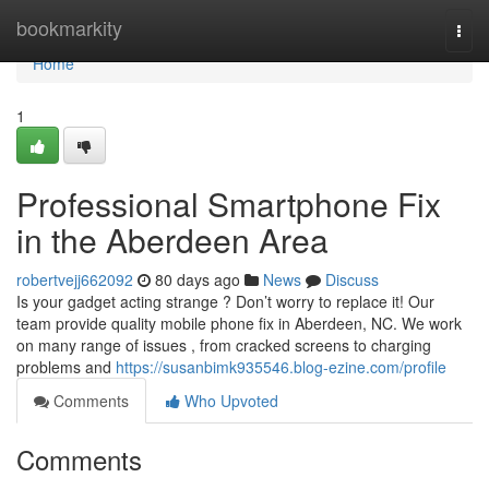
Home
bookmarkity
Togg
navi
Home
1
Professional Smartphone Fix
in the Aberdeen Area
robertvejj662092
80 days ago
News
Discuss
Is your gadget acting strange ? Don’t worry to replace it! Our
team provide quality mobile phone fix in Aberdeen, NC. We work
on many range of issues , from cracked screens to charging
problems and
https://susanbimk935546.blog-ezine.com/profile
Comments
Who Upvoted
Comments