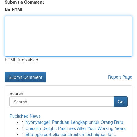
Submit a Comment
No HTML
HTML is disabled
Report Page
Search
Go
Published News
1
Nyonyatogel: Panduan Lengkap untuk Orang Baru
1
Unearth Delight: Pastimes After Your Working Years
1
Strategic portfolio construction techniques for...