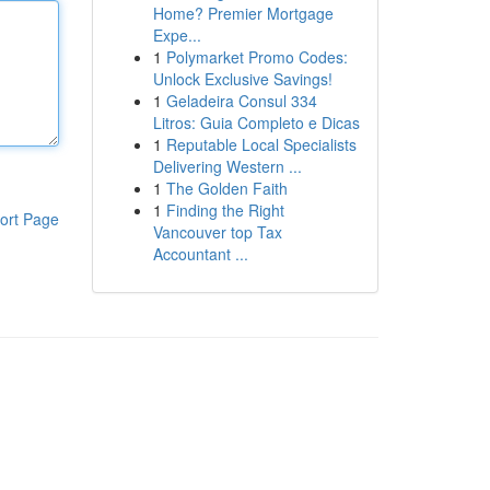
Home? Premier Mortgage
Expe...
1
Polymarket Promo Codes:
Unlock Exclusive Savings!
1
Geladeira Consul 334
Litros: Guia Completo e Dicas
1
Reputable Local Specialists
Delivering Western ...
1
The Golden Faith
1
Finding the Right
ort Page
Vancouver top Tax
Accountant ...