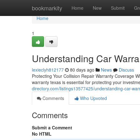
Home
bookmarkity
Home
New
Submit
Gr
Home
1
Understanding Car Warra
lexieclyh812177
80 days ago
News
Discuss
Protecting Your Collision Repair Warranty Coverage Wh
warranty texas is essential for protecting your invest
directory.com/listings13577425/understanding-car-war
Comments
Who Upvoted
Comments
Submit a Comment
No HTML