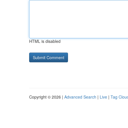
HTML is disabled
Copyright © 2026 |
Advanced Search
|
Live
|
Tag Clou