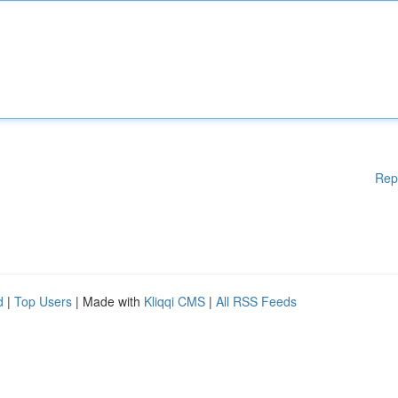
Rep
d
|
Top Users
| Made with
Kliqqi CMS
|
All RSS Feeds