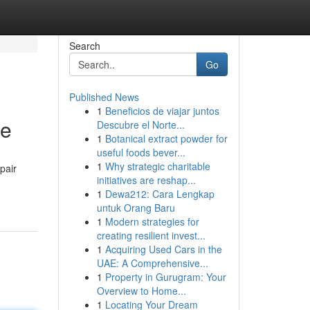
Search
Go
Published News
1
Beneficios de viajar juntos
te
Descubre el Norte...
1
Botanical extract powder for
useful foods bever...
1
Why strategic charitable
pair
initiatives are reshap...
1
Dewa212: Cara Lengkap
untuk Orang Baru
1
Modern strategies for
creating resilient invest...
1
Acquiring Used Cars in the
UAE: A Comprehensive...
1
Property in Gurugram: Your
Overview to Home...
1
Locating Your Dream