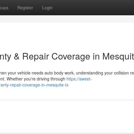
oups
Register
Login
nty & Repair Coverage in Mesqui
en your vehicle needs auto body work, understanding your collision re
ment. Whether you're driving through
https://sweet-
ranty-repair-coverage-in-mesquite-tx