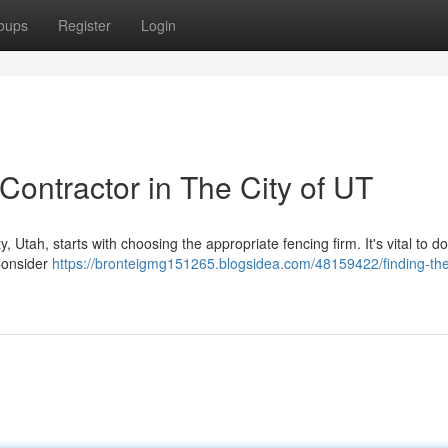
oups
Register
Login
Contractor in The City of UT
, Utah, starts with choosing the appropriate fencing firm. It's vital to d
Consider
https://bronteigmg151265.blogsidea.com/48159422/finding-the