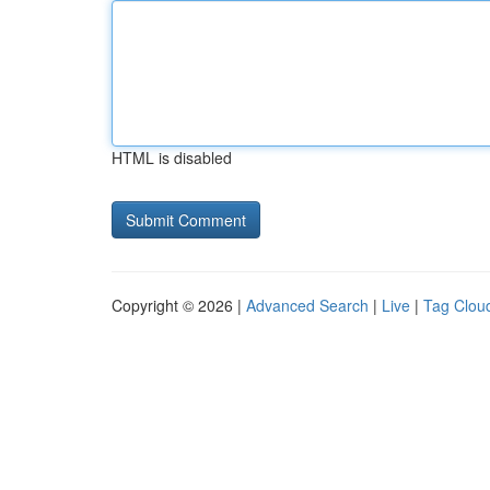
HTML is disabled
Copyright © 2026 |
Advanced Search
|
Live
|
Tag Clou