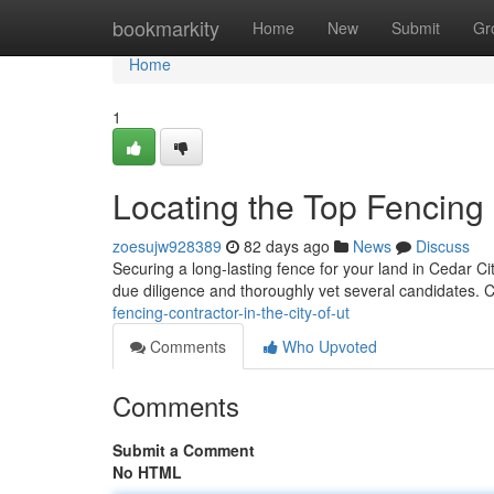
Home
bookmarkity
Home
New
Submit
Gr
Home
1
Locating the Top Fencing 
zoesujw928389
82 days ago
News
Discuss
Securing a long-lasting fence for your land in Cedar City
due diligence and thoroughly vet several candidates. 
fencing-contractor-in-the-city-of-ut
Comments
Who Upvoted
Comments
Submit a Comment
No HTML