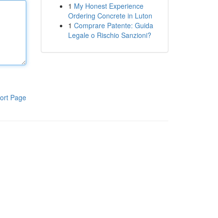
1
My Honest Experience
Ordering Concrete in Luton
1
Comprare Patente: Guida
Legale o Rischio Sanzioni?
ort Page