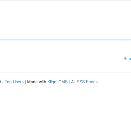
Rep
d
|
Top Users
| Made with
Kliqqi CMS
|
All RSS Feeds