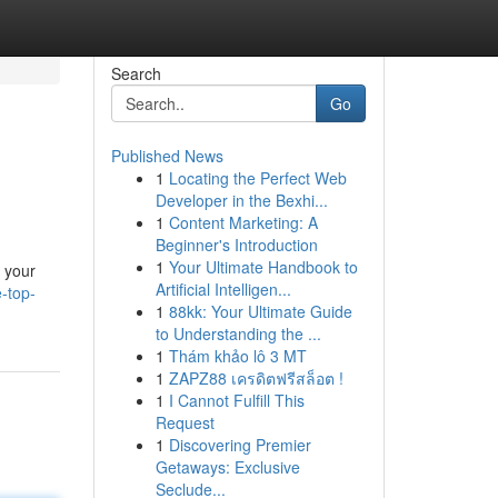
Search
Go
Published News
1
Locating the Perfect Web
Developer in the Bexhi...
1
Content Marketing: A
Beginner's Introduction
1
Your Ultimate Handbook to
o your
Artificial Intelligen...
-top-
1
88kk: Your Ultimate Guide
to Understanding the ...
1
Thám khảo lô 3 MT
1
ZAPZ88 เครดิตฟรีสล็อต !
1
I Cannot Fulfill This
Request
1
Discovering Premier
Getaways: Exclusive
Seclude...