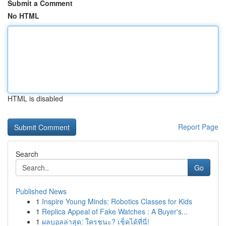
Submit a Comment
No HTML
HTML is disabled
Report Page
Search
Go
Published News
1
Inspire Young Minds: Robotics Classes for Kids
1
Replica Appeal of Fake Watches : A Buyer's...
1
ผลบอลล่าสุด: ใครชนะ? เช็คได้ที่นี่!