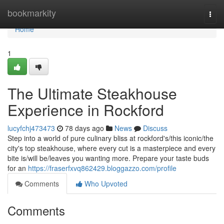
Home
bookmarkity
Togg
navi
Home
1
The Ultimate Steakhouse
Experience in Rockford
lucyfchj473473
78 days ago
News
Discuss
Step into a world of pure culinary bliss at rockford's/this iconic/the
city's top steakhouse, where every cut is a masterpiece and every
bite is/will be/leaves you wanting more. Prepare your taste buds
for an
https://fraserfxvq862429.bloggazzo.com/profile
Comments
Who Upvoted
Comments