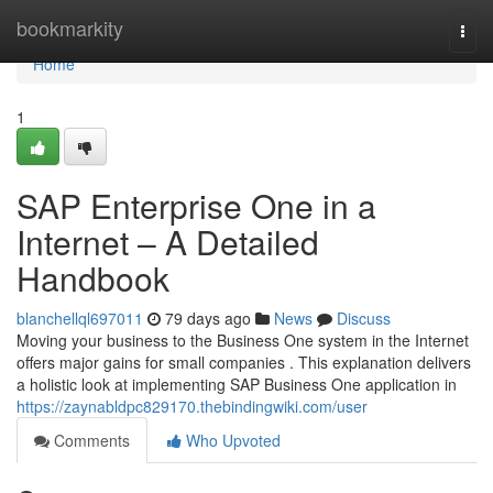
Home
bookmarkity
Togg
navi
Home
1
SAP Enterprise One in a
Internet – A Detailed
Handbook
blanchellql697011
79 days ago
News
Discuss
Moving your business to the Business One system in the Internet
offers major gains for small companies . This explanation delivers
a holistic look at implementing SAP Business One application in
https://zaynabldpc829170.thebindingwiki.com/user
Comments
Who Upvoted