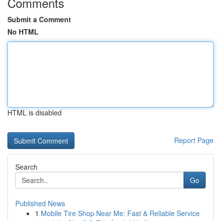
Comments
Submit a Comment
No HTML
HTML is disabled
Report Page
Search
Go
Published News
1
Mobile Tire Shop Near Me: Fast & Reliable Service