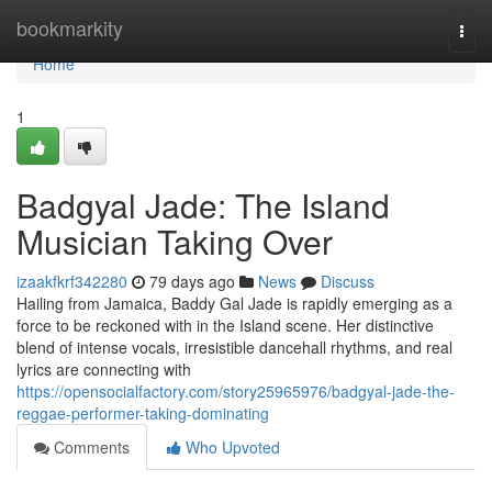
Home
bookmarkity
Togg
navi
Home
1
Badgyal Jade: The Island
Musician Taking Over
izaakfkrf342280
79 days ago
News
Discuss
Hailing from Jamaica, Baddy Gal Jade is rapidly emerging as a
force to be reckoned with in the Island scene. Her distinctive
blend of intense vocals, irresistible dancehall rhythms, and real
lyrics are connecting with
https://opensocialfactory.com/story25965976/badgyal-jade-the-
reggae-performer-taking-dominating
Comments
Who Upvoted