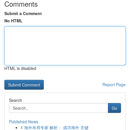
Comments
Submit a Comment
No HTML
HTML is disabled
Report Page
Search
Go
Published News
1
海外布局专家 解析： 成功海外 关键