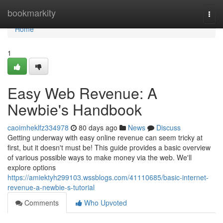
Home
bookmarkity
Togg
navi
Home
1
Easy Web Revenue: A
Newbie's Handbook
caoimheklfz334978
80 days ago
News
Discuss
Getting underway with easy online revenue can seem tricky at
first, but it doesn't must be! This guide provides a basic overview
of various possible ways to make money via the web. We'll
explore options
https://amiektyh299103.wssblogs.com/41110685/basic-internet-
revenue-a-newbie-s-tutorial
Comments
Who Upvoted