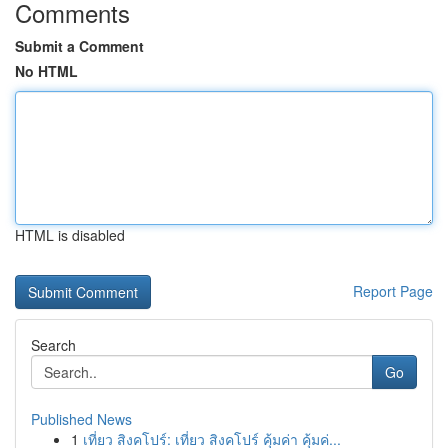
Comments
Submit a Comment
No HTML
HTML is disabled
Report Page
Search
Go
Published News
1
เที่ยว สิงคโปร์: เที่ยว สิงคโปร์ คุ้มค่า คุ้มค่...