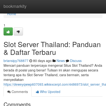
Home
bookmarkity
Home
1
Slot Server Thailand: Panduan
& Daftar Terbaru
briansipy768877
80 days ago
News
Discuss
Mencari panduan terpercaya mengenai Situs Slot Thailand? Anda
berada di posisi yang benar! Tulisan ini akan mengupas secara
tentang apa itu Slot Server Thailand, cara bermain, serta
menyediakan
https://deweyqwwp607093.wikiexcerpt.com/4486973/slot_server_th
Comments
Who Upvoted
Comments