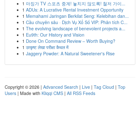
1
마징가 TV 스포츠 중계! 놓치지 않도록! 철저 가이...
1
ADUs: A Lucrative Rental Investment Opportunity
1
Memahami Jaringan Berkilat Seng: Kelebihan dan...
1
Cầu chuyên sâu · Dịch Vụ Xổ Số VIP: Phân tích C...
1
The evolving landscape of benevolent projects a...
1
Eu9th: Our History and Vision
1
Done On Command Review – Worth Buying?
1
उत्कृष्ट लेखा परीक्षा कैथल में
1
Jaggery Powder: A Natural Sweetener's Rise
Copyright © 2026 |
Advanced Search
|
Live
|
Tag Cloud
|
Top
Users
| Made with
Kliqqi CMS
|
All RSS Feeds