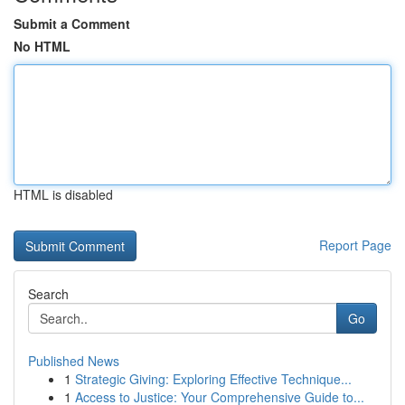
Submit a Comment
No HTML
HTML is disabled
Report Page
Search
Go
Published News
1
Strategic Giving: Exploring Effective Technique...
1
Access to Justice: Your Comprehensive Guide to...