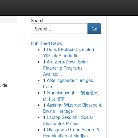
Search
Go
Published News
1
Denizli Eşlikçi Çözümleri:
Yüksek Standartlı...
1
Are Zero-Down Solar
Financing Programs
Availabl...
1
Afkølingspude til en god
uide
hvile
1
Signalcopyright：安全通讯
的中文指南
1
Aasimar Wizards: Blessed &
Divine Heritage
1
Laptop Sekolah : Solusi
Ideal untuk Proses
1
Glasgow's Green Scene: A
Examination at Marijua...