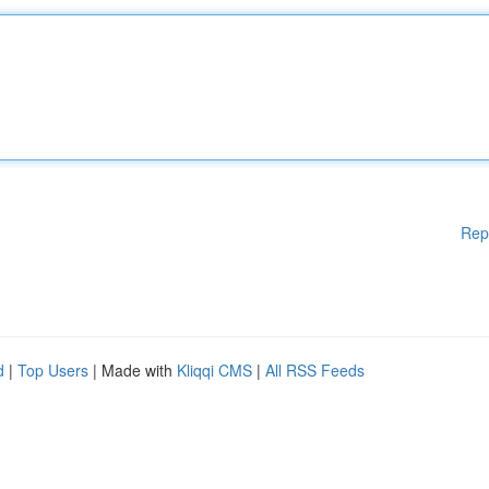
Rep
d
|
Top Users
| Made with
Kliqqi CMS
|
All RSS Feeds