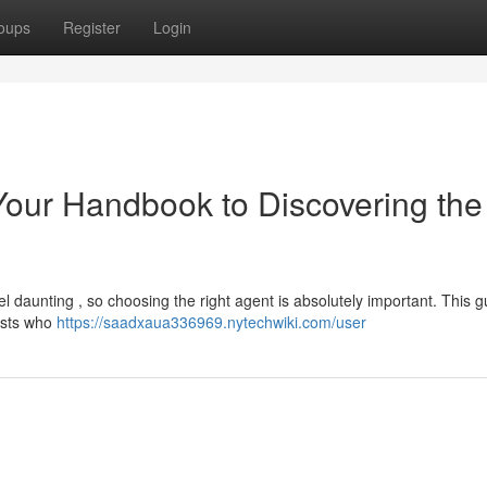
oups
Register
Login
 Your Handbook to Discovering the
l daunting , so choosing the right agent is absolutely important. This g
lists who
https://saadxaua336969.nytechwiki.com/user