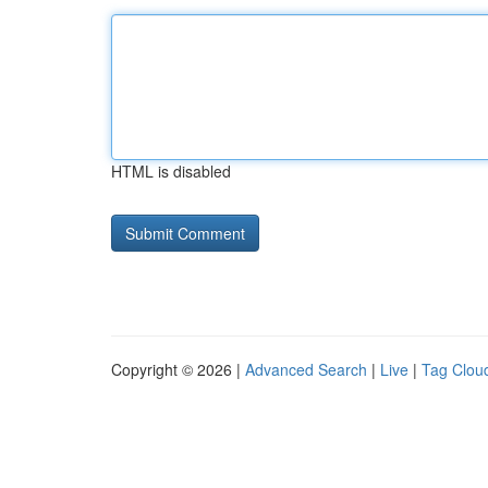
HTML is disabled
Copyright © 2026 |
Advanced Search
|
Live
|
Tag Clou