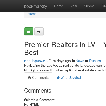
Home
bookmarkity
Home
New
Submit
Gr
Home
1
Premier Realtors in LV –
Best
idaqubq984056
79 days ago
News
Discuss
Navigating the Las Vegas real estate landscape can fee
highlights a selection of exceptional real estate specia
Comments
Who Upvoted
Comments
Submit a Comment
No HTML