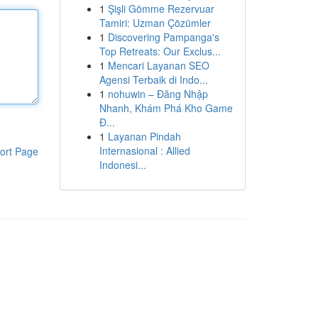
1
Şişli Gömme Rezervuar
Tamiri: Uzman Çözümler
1
Discovering Pampanga's
Top Retreats: Our Exclus...
1
Mencari Layanan SEO
Agensi Terbaik di Indo...
1
nohuwin – Đăng Nhập
Nhanh, Khám Phá Kho Game
Đ...
1
Layanan Pindah
Internasional : Allied
ort Page
Indonesi...