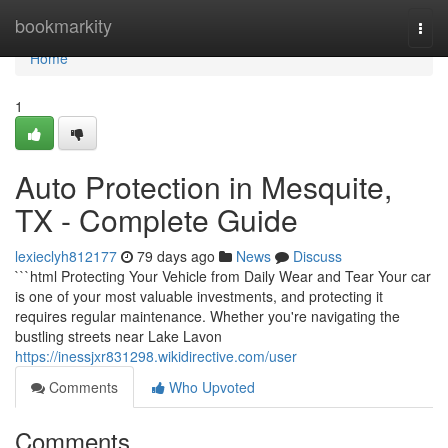
Home
bookmarkity
Togg
navi
Home
1
Auto Protection in Mesquite,
TX - Complete Guide
lexieclyh812177
79 days ago
News
Discuss
```html Protecting Your Vehicle from Daily Wear and Tear Your car
is one of your most valuable investments, and protecting it
requires regular maintenance. Whether you're navigating the
bustling streets near Lake Lavon
https://inessjxr831298.wikidirective.com/user
Comments
Who Upvoted
Comments