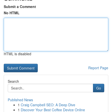
Submit a Comment
No HTML
HTML is disabled
Report Page
Search
Go
Published News
1
Craig Campbell SEO: A Deep Dive
1
Discover Your Best Coffee Device Online