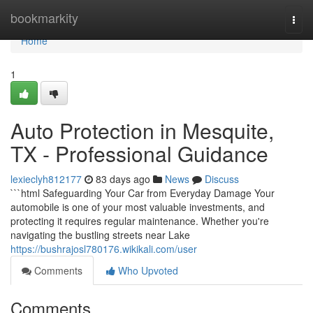
Home
bookmarkity
Togg
navi
Home
1
Auto Protection in Mesquite,
TX - Professional Guidance
lexieclyh812177
83 days ago
News
Discuss
```html Safeguarding Your Car from Everyday Damage Your
automobile is one of your most valuable investments, and
protecting it requires regular maintenance. Whether you're
navigating the bustling streets near Lake
https://bushrajosl780176.wikikali.com/user
Comments
Who Upvoted
Comments