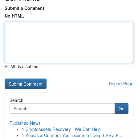
Submit a Comment
No HTML
HTML is disabled
Report Page
Search
Go
Published News
1
Cryptoassets Recovery - We Can Help
1
Koalas & Comfort: Your Guide to Living Like a E...