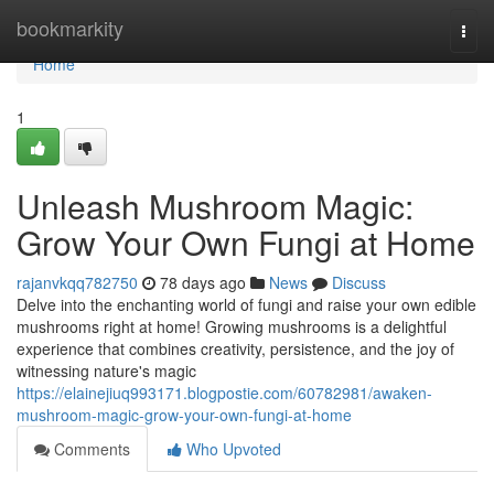
Home
bookmarkity
Togg
navi
Home
1
Unleash Mushroom Magic:
Grow Your Own Fungi at Home
rajanvkqq782750
78 days ago
News
Discuss
Delve into the enchanting world of fungi and raise your own edible
mushrooms right at home! Growing mushrooms is a delightful
experience that combines creativity, persistence, and the joy of
witnessing nature's magic
https://elainejiuq993171.blogpostie.com/60782981/awaken-
mushroom-magic-grow-your-own-fungi-at-home
Comments
Who Upvoted