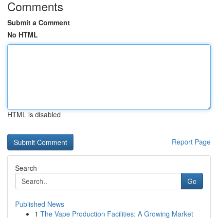
Comments
Submit a Comment
No HTML
HTML is disabled
Report Page
Search
Go
Published News
1
The Vape Production Facilities: A Growing Market